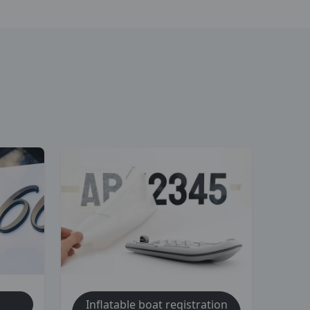
Inflatable boat registration