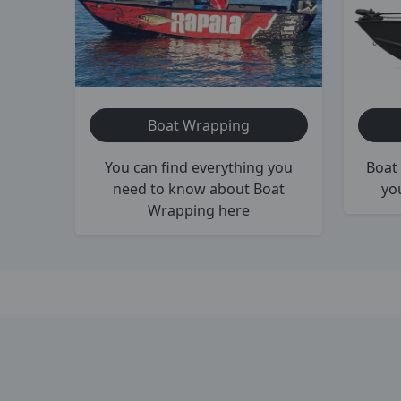
Boat Wrapping
You can find everything you
Boat 
need to know about Boat
yo
Wrapping here