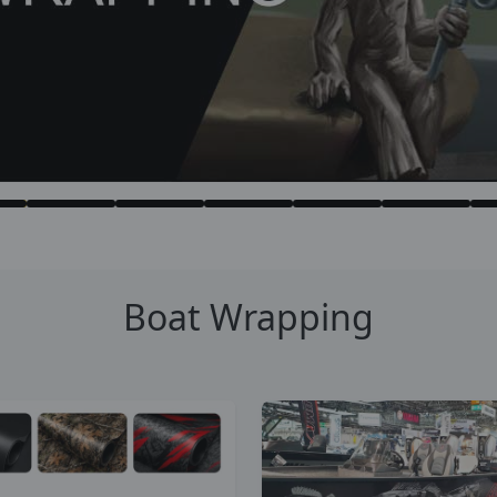
Boat Wrapping