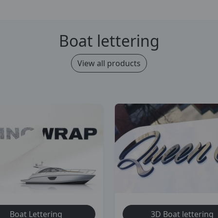
Boat lettering
View all products
Boat Lettering
3D Boat lettering