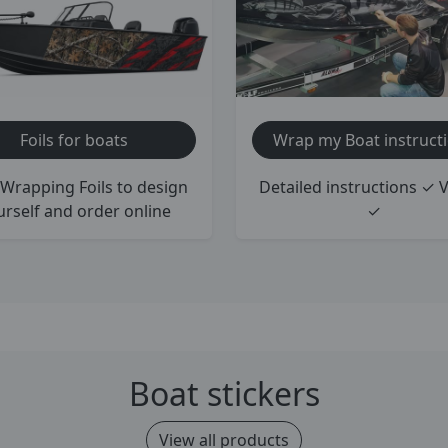
Foils for boats
Wrap my Boat instruct
Wrapping Foils to design
Detailed instructions ✓ 
urself and order online
✓
Boat stickers
View all products