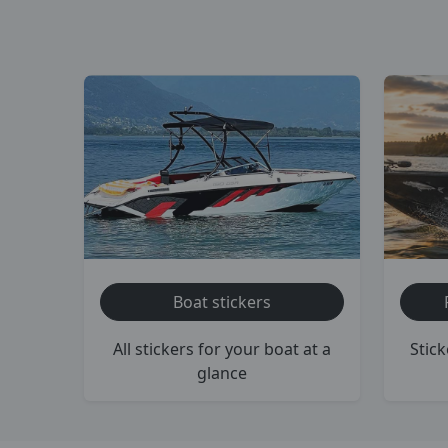
Boat stickers
All stickers for your boat at a
Stick
glance