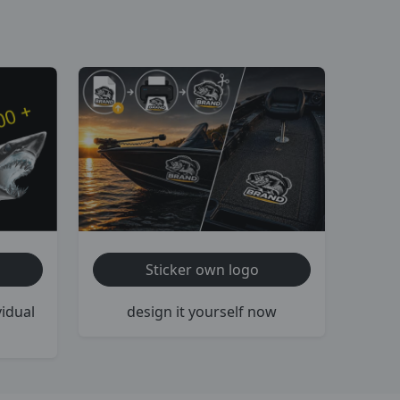
Sticker own logo
vidual
design it yourself now