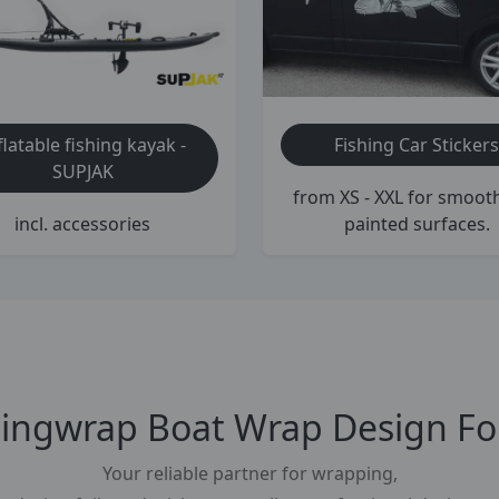
Fishing Car Stickers
flatable fishing kayak -
SUPJAK
from XS - XXL for smoot
painted surfaces.
incl. accessories
tingwrap Boat Wrap Design Foi
Your reliable partner for wrapping,