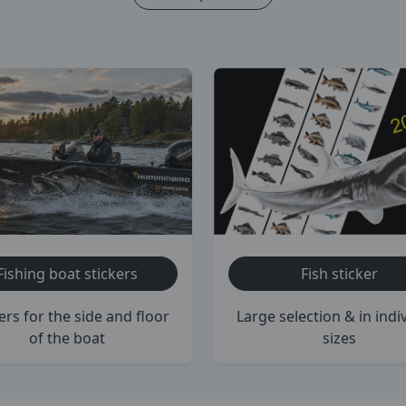
Fishing boat stickers
Fish sticker
ers for the side and floor
Large selection & in indi
of the boat
sizes