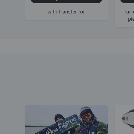
with transfer foil
Turn
pi