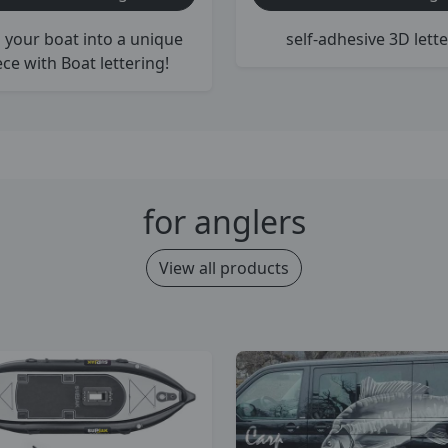
 your boat into a unique
self-adhesive 3D lette
ece with Boat lettering!
for anglers
View all products