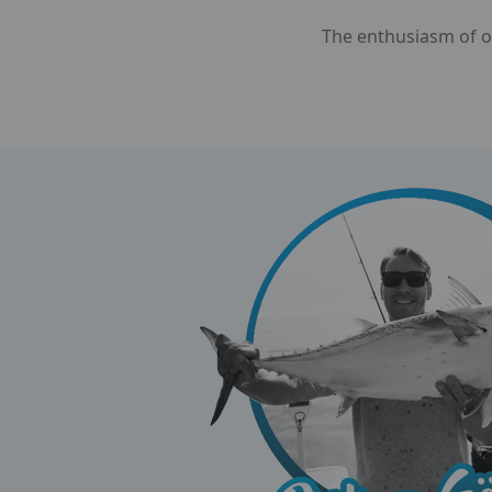
The enthusiasm of ou