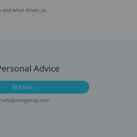
y and what drives us.
ersonal Advice
E-Mail
info@stingwrap.com