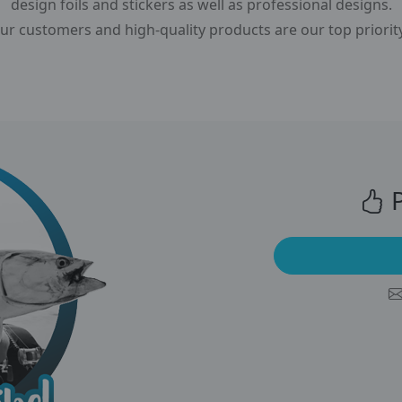
design foils and stickers as well as professional designs.
r customers and high-quality products are our top priorit
P