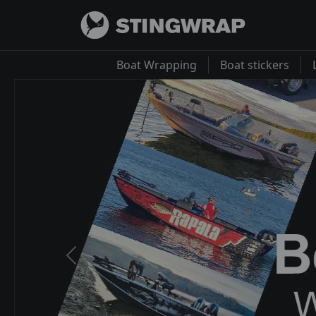
Boat Wrapping
Boat stickers