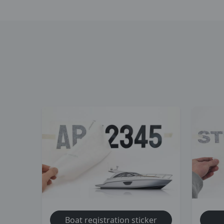
Boat registration sticker