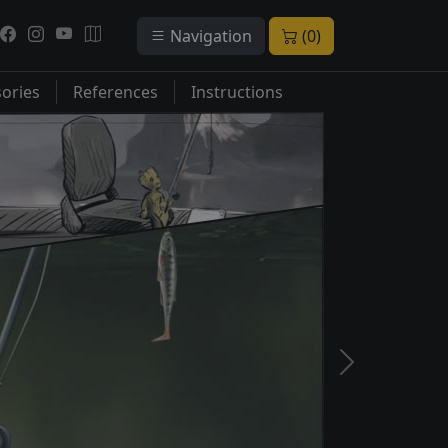
Navigation
(0)
ories
References
Instructions