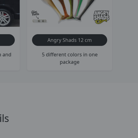
Angry Shads 12 cm
h and
5 different colors in one
package
ls