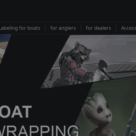
Labeling for boats
for anglers
for dealers
Access