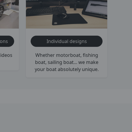
ions
Individual designs
Videos
Whether motorboat, fishing
boat, sailing boat... we make
your boat absolutely unique.