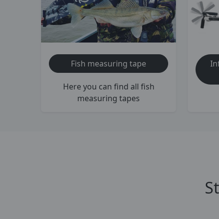
Fish measuring tape
In
Here you can find all fish
measuring tapes
S