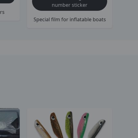
number sticker
rs
Special film for inflatable boats